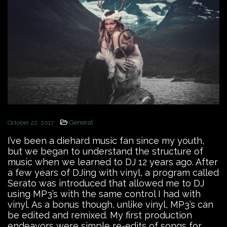
General
October 22, 2017
I’ve been a diehard music fan since my youth,
but we began to understand the structure of
music when we learned to DJ 12 years ago. After
a few years of DJing with vinyl, a program called
Serato was introduced that allowed me to DJ
using MP3’s with the same control I had with
vinyl. As a bonus though, unlike vinyl, MP3’s can
be edited and remixed. My first production
endeavors were simple re-edits of songs for