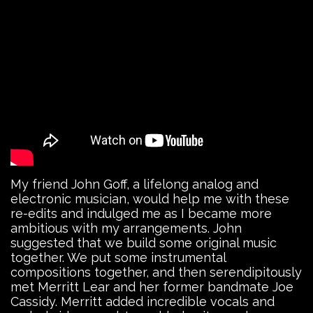
My friend John Goff, a lifelong analog and
electronic musician, would help me with these
re-edits and indulged me as I became more
ambitious with my arrangements. John
suggested that we build some original music
together. We put some instrumental
compositions together, and then serendipitously
met Merritt Lear and her former bandmate Joe
Cassidy. Merritt added incredible vocals and