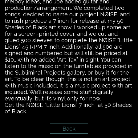
melody ideas, and Joe added guitar and
production/arrangement. We completed two
songs, decided to name our project NØISE, and
to rush produce a 7 inch for release at my 50
Shades of Black art show. I worked up some art
for a screen-printed cover, and we cut and
glued 500 sleeves to complete the NØISE “Little
Lions” 45 RPM 7 inch. Additionally, all 500 are
signed and numbered but will still be priced at
$10… with no added “Art Tax” in sight. You can
listen to the music on the turntables provided in
the Subliminal Projects gallery, or buy it for the
art. To be clear though, this is not an art project
with music included, it is a music project with art
included. We’ll release some stuff digitally
eventually, but it’s vinyl only for now.
Get the NØISE “Little Lions” 7 inch at 50 Shades
of Black.
Back