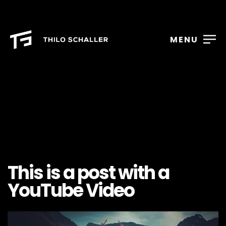
MENU
This is a post with a
YouTube Video