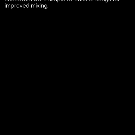
improved mixing.