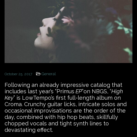
General
October 25, 2017
Following an already impressive catalog that
includes last year’s “Primus
EP
”on NBGS, “
High
Key
” is LowTempo’s first full-length album on
Croma. Crunchy guitar licks, intricate solos and
occasional improvisations are the order of the
day, combined with hip hop beats, skillfully
chopped vocals and tight synth lines to
devastating effect.