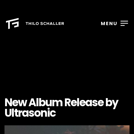
MENU
New Album Release by
Ultrasonic