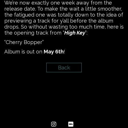
We’re now exactly one week away from the
release date. To make the wait a little smoother,
the fatigued one was totally down to the idea of
previewing a track for y’all before the album
drops. So without wasting too much time, here is
the opening track from “
High Key
”:
“Cherry Bopper”
Album is out on
May 6th
!
Back