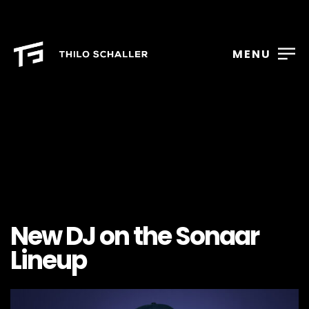
MENU
New DJ on the Sonaar
Lineup