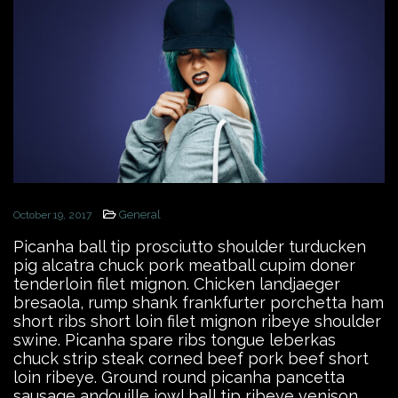
General
October 19, 2017
Picanha ball tip prosciutto shoulder turducken
pig alcatra chuck pork meatball cupim doner
tenderloin filet mignon. Chicken landjaeger
bresaola, rump shank frankfurter porchetta ham
short ribs short loin filet mignon ribeye shoulder
swine. Picanha spare ribs tongue leberkas
chuck strip steak corned beef pork beef short
loin ribeye. Ground round picanha pancetta
sausage andouille jowl ball tip ribeye venison