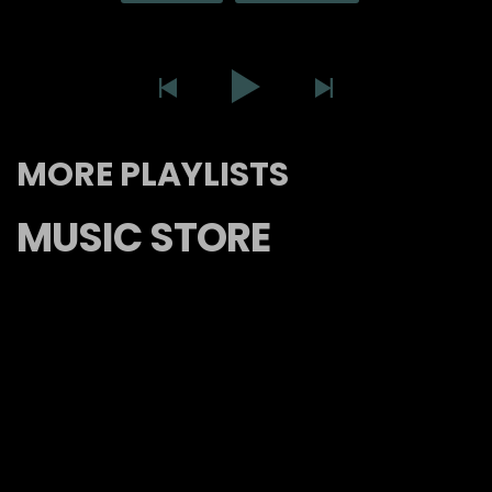
MORE PLAYLISTS
MUSIC STORE