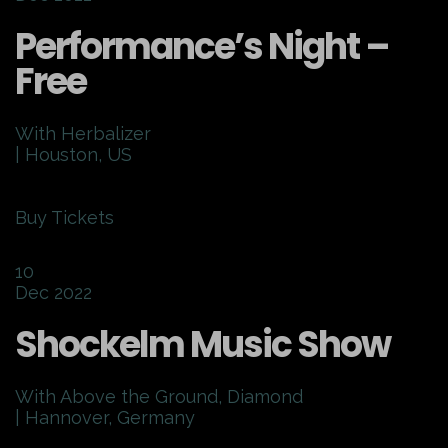
Performance’s Night –
Free
With Herbalizer
| Houston, US
Buy Tickets
10
Dec 2022
Shockelm Music Show
With Above the Ground, Diamond
| Hannover, Germany