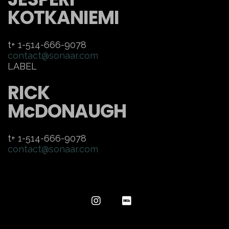
KOTKANIEMI
t+ 1-514-666-9078
contact@sonaar.com
LABEL
RICK
McDONAUGH
t+ 1-514-666-9078
contact@sonaar.com