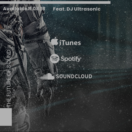
Available 11.08.18
Feat. DJ Ultrasonic
D
N
U
O
S
F
O
E
R
U
T
U
F
E
H
T