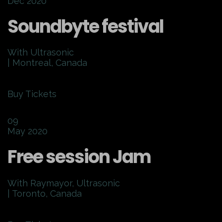
Dec 2020
Soundbyte festival
With Ultrasonic
| Montreal, Canada
Buy Tickets
09
May 2020
Free session Jam
With Raymayor, Ultrasonic
| Toronto, Canada