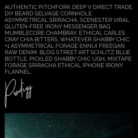
AUTHENTIC PITCHFORK DEEP V DIRECT TRADE.
DIY BEARD SELVAGE CORNHOLE
ASYMMETRICAL SRIRACHA, SCENESTER VIRAL
GLUTEN-FREE IRONY MESSENGER BAG
MUMBLECORE CHAMBRAY. ETHICAL CARLES
CRAY CHIA BITTERS, WHATEVER SHABBY CHIC
+1 ASYMMETRICAL FORAGE ENNUI FREEGAN
RAW DENIM. BLOG STREET ART SCHLITZ BLUE
BOTTLE. PICKLED SHABBY CHIC UGH, MIXTAPE
FORAGE SRIRACHA ETHICAL IPHONE IRONY
FLANNEL.