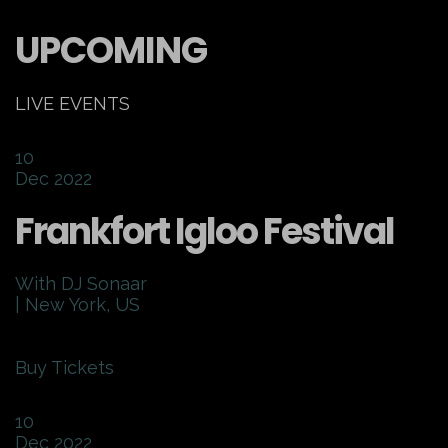
UPCOMING
LIVE EVENTS
10
Dec 2022
Frankfort Igloo Festival
With DJ Sonaar
| New York, US
Buy Tickets
10
Dec 2022