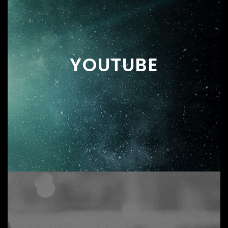
YOUTUBE