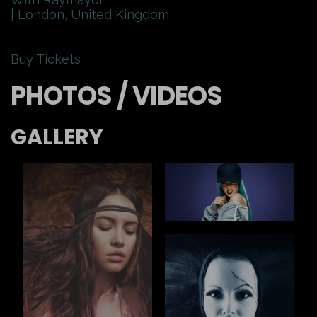
| London, United Kingdom
Buy Tickets
PHOTOS / VIDEOS
GALLERY