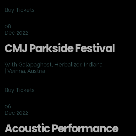
Buy Tickets
08
Dec 2022
CMJ Parkside Festival
With Galapaghost, Herbalizer, Indiana
| Veinna, Austria
Buy Tickets
06
Dec 2022
Acoustic Performance