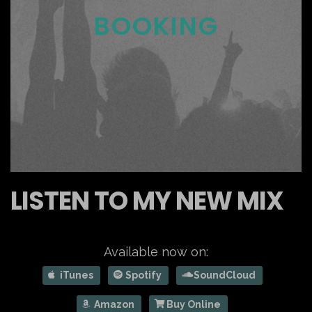
BOOKING
LISTEN TO MY NEW MIX
Available now on:
iTunes
Spotify
SoundCloud
Amazon
Buy Online