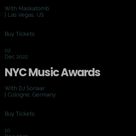
With Maskatomb
| Las Vegas, US
Buy Tickets
02
Dec 2022
NYC Music Awards
With DJ Sonaar
| Cologne, Germany
Buy Tickets
10