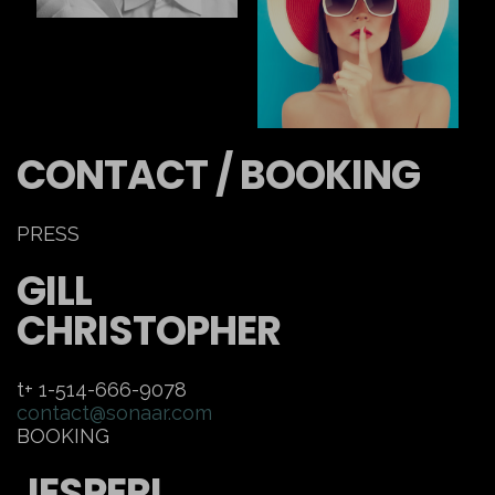
CONTACT / BOOKING
PRESS
GILL
CHRISTOPHER
t+ 1-514-666-9078
contact@sonaar.com
BOOKING
JESPERI