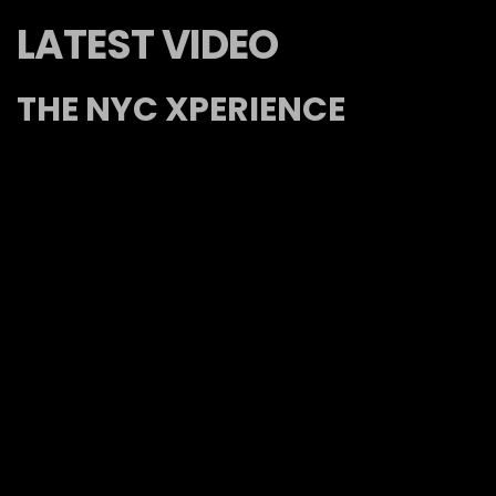
LATEST VIDEO
THE NYC XPERIENCE