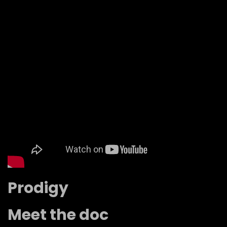
Prodigy
Meet the doc