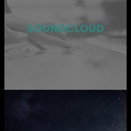
SOUNDCLOUD