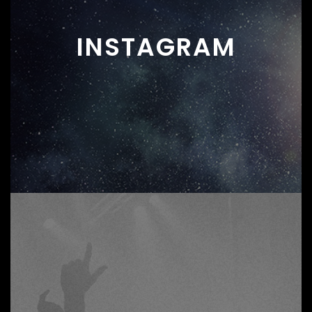
INSTAGRAM