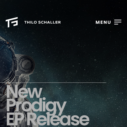
MENU
New
Prodigy
EP Release