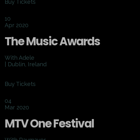
Buy Tickets
10
Apr 2020
The Music Awards
With Adele
| Dublin, Ireland
Buy Tickets
04
Mar 2020
MTV One Festival
With Raymayor