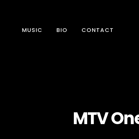
MUSIC
BIO
CONTACT
MTV One