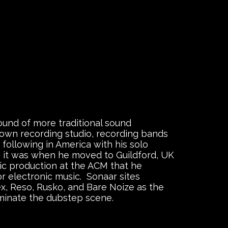
ound of more traditional sound
 own recording studio, recording bands
a following in America with his solo
”, it was when he moved to Guildford, UK
ic production at the ACM that he
r electronic music. Sonaar sites
ex, Reso, Rusko, and Bare Noize as the
minate the dubstep scene.