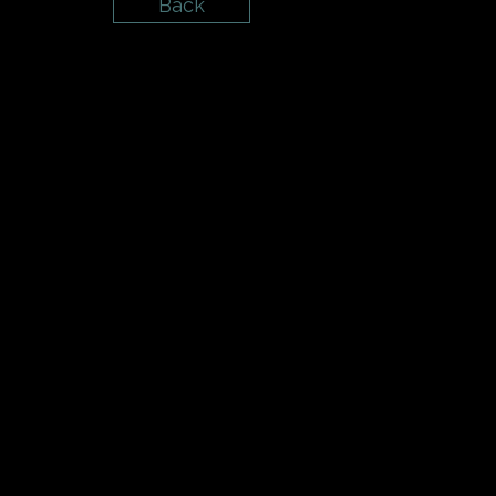
Back
{{playListTitle}}
{{classes.artistPrefix + ' ' + list.tracks[cur
pause
play