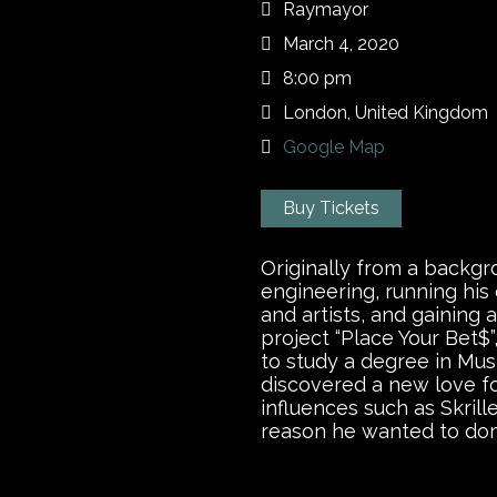
Raymayor
March 4, 2020
8:00 pm
London, United Kingdom
Google Map
Buy Tickets
Originally from a backgr
engineering, running his
and artists, and gaining 
project “Place Your Bet$
to study a degree in Mus
discovered a new love fo
influences such as Skrill
reason he wanted to do