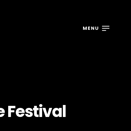
MENU
 Festival