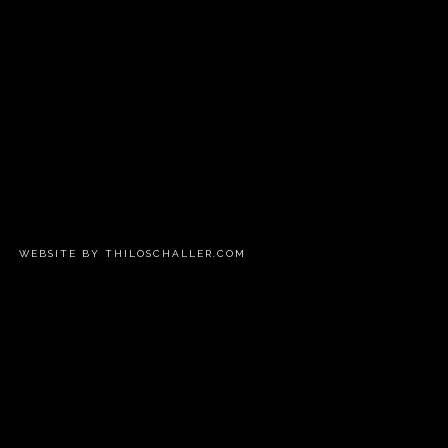
WEBSITE BY THILOSCHALLER.COM