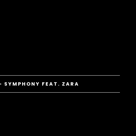
– SYMPHONY FEAT. ZARA