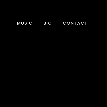
MUSIC
BIO
CONTACT