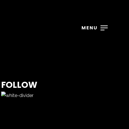
MENU
FOLLOW