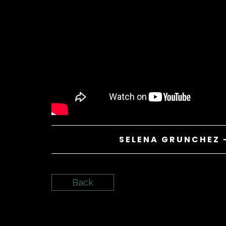
SELENA GRUNCHEZ 
Back