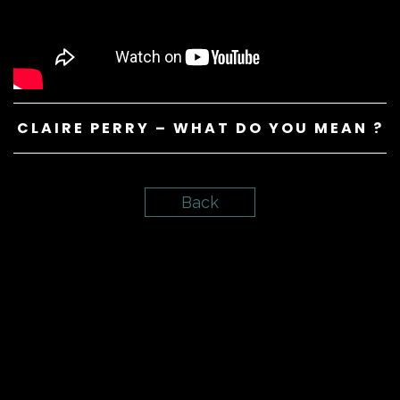
CLAIRE PERRY – WHAT DO YOU MEAN ?
Back