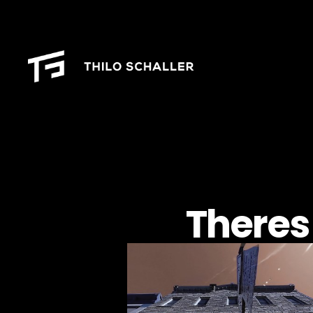
Theres