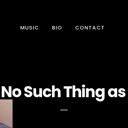
MUSIC
BIO
CONTACT
 No Such Thing as