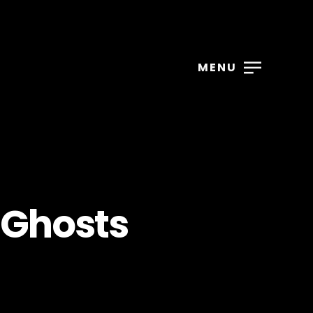
MENU
 Ghosts