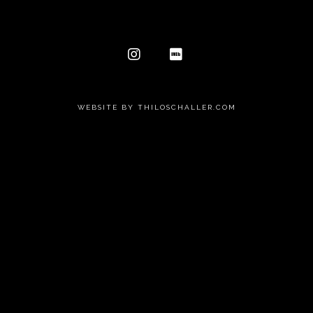
WEBSITE BY THILOSCHALLER.COM